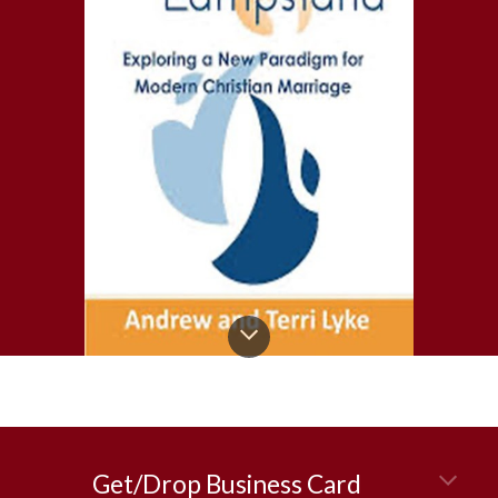
Get/Drop Business Card