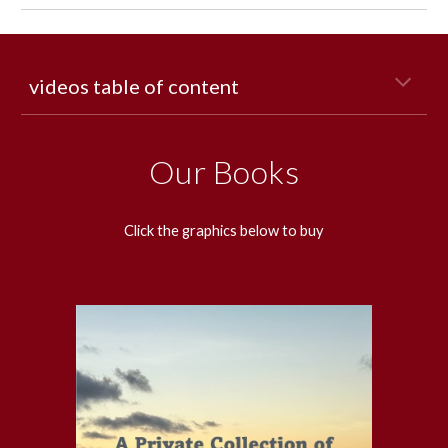
videos table of content
Our Books
Click the graphics below to buy