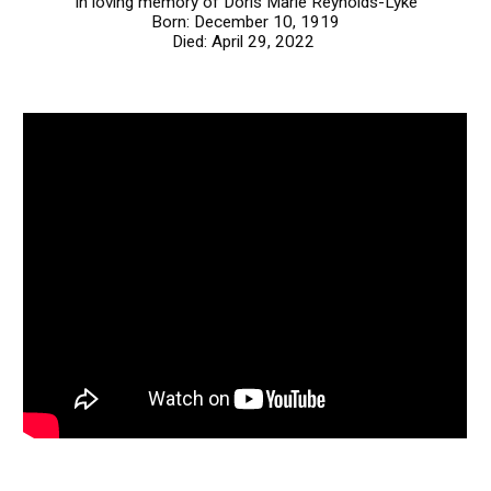
In loving memory of Doris Marie Reynolds-Lyke
Born: December 10, 1919
Died: April 29, 2022