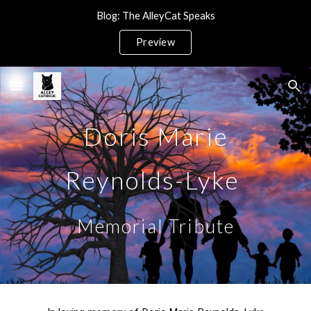
Blog: The AlleyCat Speaks
Skip to main content
Skip to navigation
Preview
Doris Marie
Reynolds-Lyke
Memorial Tribute